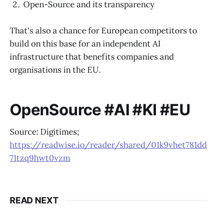
Open-Source and its transparency
That's also a chance for European competitors to
build on this base for an independent AI
infrastructure that benefits companies and
organisations in the EU.
OpenSource #AI #KI #EU
Source: Digitimes;
https://readwise.io/reader/shared/01k9vhet781dd
71tzq9hwt0vzm
READ NEXT