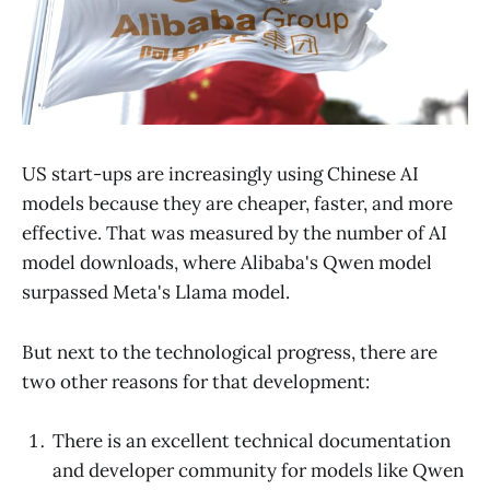
US start-ups are increasingly using Chinese AI
models because they are cheaper, faster, and more
effective. That was measured by the number of AI
model downloads, where Alibaba's Qwen model
surpassed Meta's Llama model.
But next to the technological progress, there are
two other reasons for that development:
There is an excellent technical documentation
and developer community for models like Qwen