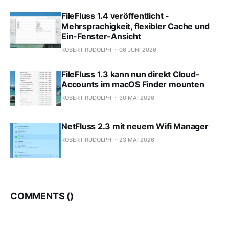
FileFluss 1.4 veröffentlicht -
Mehrsprachigkeit, flexibler Cache und
Ein-Fenster-Ansicht
ROBERT RUDOLPH
06 JUNI 2026
FileFluss 1.3 kann nun direkt Cloud-
Accounts im macOS Finder mounten
ROBERT RUDOLPH
30 MAI 2026
NetFluss 2.3 mit neuem Wifi Manager
ROBERT RUDOLPH
23 MAI 2026
COMMENTS (
)