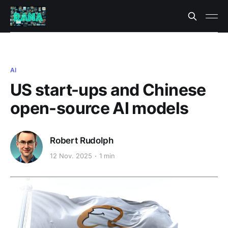
AI
US start-ups and Chinese
open-source AI models
Robert Rudolph
12 Nov. 2025
1 min