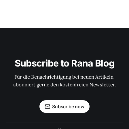
Subscribe to Rana Blog
Für die Benachrichtigung bei neuen Artikeln 
abonniert gerne den kostenfreien Newsletter.
Subscribe now